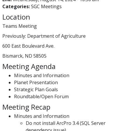
Categories:
SGC Meetings
Location
Teams Meeting
Previously: Department of Agriculture
600 East Boulevard Ave.
Bismarck, ND 58505
Meeting Agenda
Minutes and Information
Planet Presentation
Strategic Plan Goals
Roundtable/Open Forum
Meeting Recap
Minutes and Information
Do not install ArcPro 3.4 (SQL Server
dependency issue)