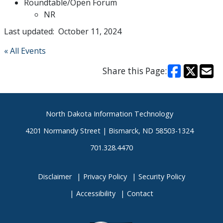
Roundtable/Open Forum
NR
Last updated: October 11, 2024
« All Events
Share this Page:
Footer
North Dakota Information Technology
4201 Normandy Street | Bismarck, ND 58503-1324
701.328.4470
Disclaimer
Privacy Policy
Security Policy
Accessibility
Contact