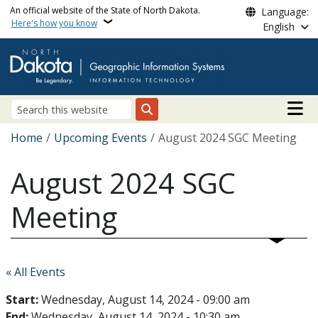
Skip to main content
An official website of the State of North Dakota.
Language:
Here's how you know
English
Main n
Search
Breadcrumb
Home
Upcoming Events
August 2024 SGC Meeting
August 2024 SGC
Meeting
« All Events
Start:
Wednesday, August 14, 2024 - 09:00 am
End:
Wednesday, August 14, 2024 - 10:30 am