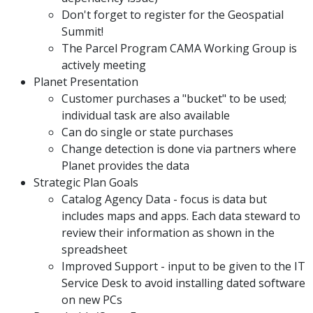
Don't forget to register for the Geospatial
Summit!
The Parcel Program CAMA Working Group is
actively meeting
Planet Presentation
Customer purchases a "bucket" to be used;
individual task are also available
Can do single or state purchases
Change detection is done via partners where
Planet provides the data
Strategic Plan Goals
Catalog Agency Data - focus is data but
includes maps and apps. Each data steward to
review their information as shown in the
spreadsheet
Improved Support - input to be given to the IT
Service Desk to avoid installing dated software
on new PCs