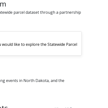
am
atewide parcel dataset through a partnership
u would like to explore the Statewide Parcel
ing events in North Dakota, and the
ts