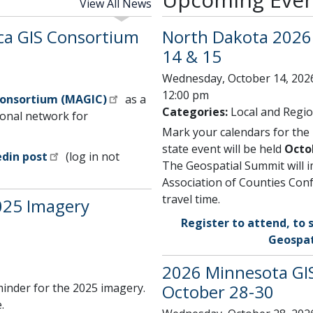
View All News
ca GIS Consortium
North Dakota 2026 
14 & 15
Wednesday, October 14, 2026
12:00 pm
Consortium (MAGIC)
as a
Categories:
Local and Regio
onal network for
Mark your calendars for the
state event will be held
Octo
edin post
(log in not
The Geospatial Summit will 
Association of Counties Conf
travel time.
025 Imagery
Register to attend, to 
Geospat
2026 Minnesota GIS
inder for the 2025 imagery.
October 28-30
.