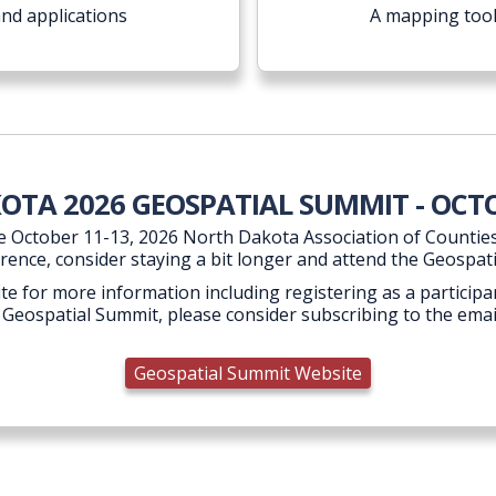
and applications
A mapping tool
TA 2026 GEOSPATIAL SUMMIT - OCTO
e October 11-13, 2026 North Dakota Association of Counties
rence, consider staying a bit longer and attend the Geospat
te for more information including registering as a participan
 Geospatial Summit, please consider subscribing to the email
Geospatial Summit Website