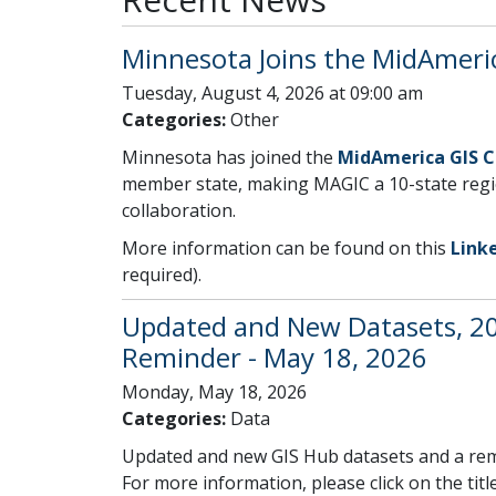
Minnesota Joins the MidAmeri
Tuesday, August 4, 2026 at 09:00 am
Categories:
Other
Minnesota has joined the
MidAmerica GIS 
member state, making MAGIC a 10-state regi
collaboration.
More information can be found on this
Link
required).
Updated and New Datasets, 2
Reminder - May 18, 2026
Monday, May 18, 2026
Categories:
Data
Updated and new GIS Hub datasets and a rem
For more information, please click on the title