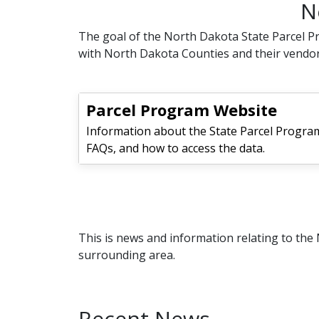
N
The goal of the North Dakota State Parcel Pr
with North Dakota Counties and their vendor
Parcel Program Website
Information about the State Parcel Program
FAQs, and how to access the data.
This is news and information relating to th
surrounding area.
Recent News