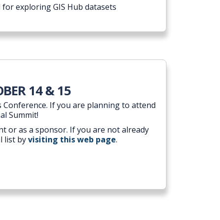
 for exploring GIS Hub datasets
BER 14 & 15
 Conference. If you are planning to attend
ial Summit!
t or as a sponsor. If you are not already
 list by
visiting this web page
.