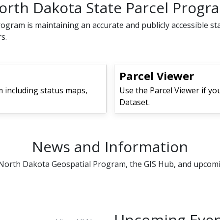
orth Dakota State Parcel Progr
ogram is maintaining an accurate and publicly accessible st
s.
Parcel Viewer
 including status maps,
Use the Parcel Viewer if yo
Dataset.
News and Information
e North Dakota Geospatial Program, the GIS Hub, and upcom
Upcoming Even