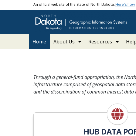
Skip to main content
An official website of the State of North Dakota.
Here's how
Main navigation
Home
About Us
Resources
Hel
ND GIS | North Dakota 
Through a general-fund appropriation, the Nort
infrastructure comprised of geospatial data stora
and the dissemination of common interest data t
HUB DATA PO