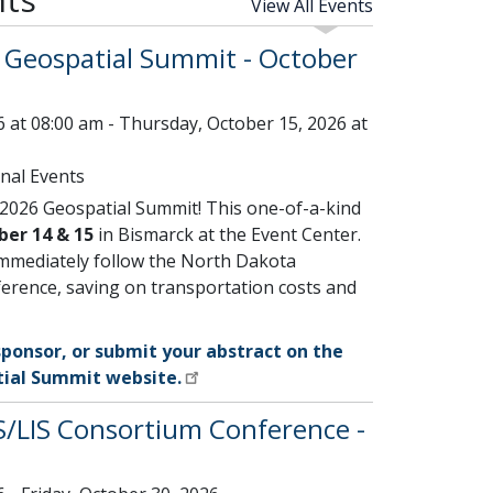
View All Events
Geospatial Summit - October
 at 08:00 am - Thursday, October 15, 2026 at
nal Events
 2026 Geospatial Summit! This one-of-a-kind
ber 14 & 15
in Bismarck at the Event Center.
immediately follow the North Dakota
erence, saving on transportation costs and
sponsor, or submit your abstract on the
ial Summit website.
/LIS Consortium Conference -