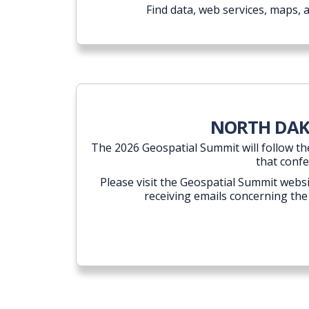
Find data, web services, maps, 
NORTH DAKO
The 2026 Geospatial Summit will follow th
that confe
Please visit the Geospatial Summit websi
receiving emails concerning the