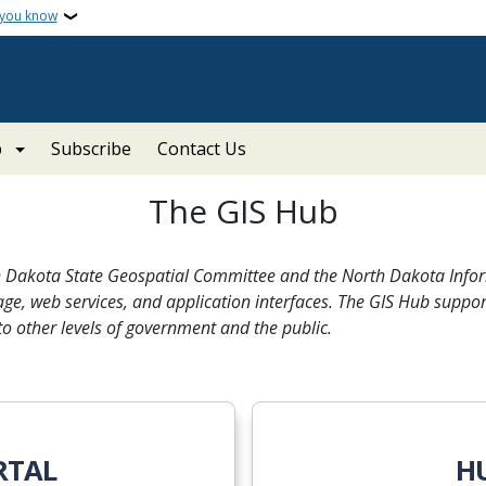
 you know
p
Subscribe
Contact Us
Geographic Information
The GIS Hub
h Dakota State Geospatial Committee and the North Dakota Info
ge, web services, and application interfaces. The GIS Hub suppor
o other levels of government and the public.
RTAL
H