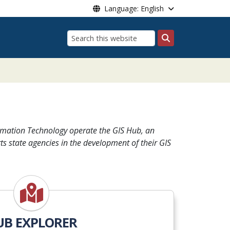
Language: English
Search
 Systems
rmation Technology operate the GIS Hub, an
ts state agencies in the development of their GIS
UB EXPLORER