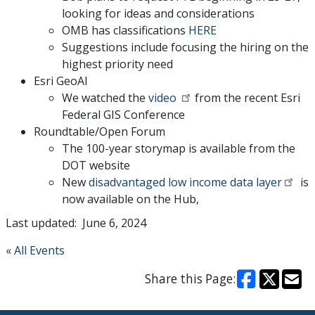
looking for ideas and considerations
OMB has classifications
HERE
Suggestions include focusing the hiring on the
highest priority need
Esri GeoAI
We watched the
video
from the recent Esri
Federal GIS Conference
Roundtable/Open Forum
The 100-year storymap is available from the
DOT website
New
disadvantaged low income data layer
is
now available on the Hub,
Last updated: June 6, 2024
« All Events
Share this Page: