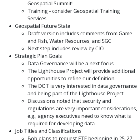
Geospatial Summit!
Training - consider Geospatial Training
Services
Geospatial Future State
Draft version includes comments from Game
and Fish, Water Resources, and SGC
Next step includes review by CIO
Strategic Plan Goals
Data Governance will be a next focus
The Lighthouse Project will provide additional
opportunities to refine our definition
The DOT is very interested in data governance
and being part of the Lighthouse Project
Discussions noted that security and
regulations are very important considerations,
e.g., agency executives need to know what is
required for developing data
Job Titles and Classifications
Bob plans to request FTE beginning in 25-27,