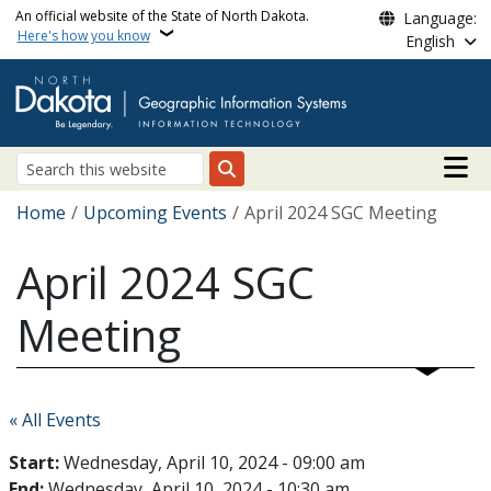
Skip to main content
An official website of the State of North Dakota.
Language:
Here's how you know
English
Main n
Search
Breadcrumb
Home
Upcoming Events
April 2024 SGC Meeting
April 2024 SGC
Meeting
« All Events
Start:
Wednesday, April 10, 2024 - 09:00 am
End:
Wednesday, April 10, 2024 - 10:30 am