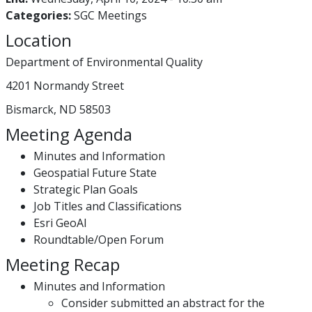
Categories:
SGC Meetings
Location
Department of Environmental Quality
4201 Normandy Street
Bismarck, ND 58503
Meeting Agenda
Minutes and Information
Geospatial Future State
Strategic Plan Goals
Job Titles and Classifications
Esri GeoAI
Roundtable/Open Forum
Meeting Recap
Minutes and Information
Consider submitted an abstract for the