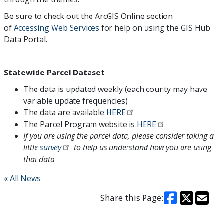
Be sure to check out the ArcGIS Online section
of
Accessing Web Services
for help on using the GIS Hub
Data Portal.
Statewide Parcel Dataset
The data is updated weekly (each county may have
variable update frequencies)
The data are available
HERE
The Parcel Program website is
HERE
If you are using the parcel data, please consider taking a
little
survey
to help us understand how you are using
that data
« All News
Share this Page: