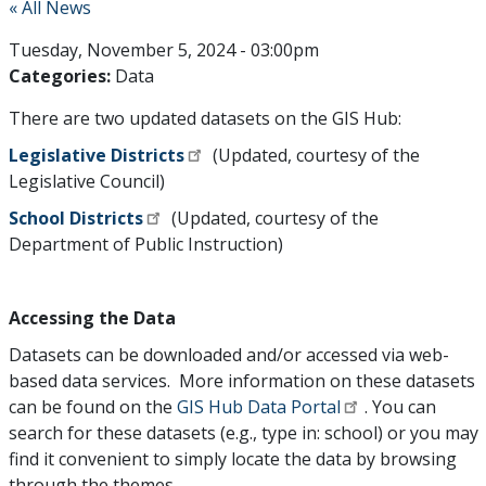
« All News
Tuesday, November 5, 2024 - 03:00pm
Categories:
Data
There are two updated datasets on the GIS Hub:
Legislative Districts
(Updated, courtesy of the
Legislative Council)
School Districts
(Updated, courtesy of the
Department of Public Instruction)
Accessing the Data
Datasets can be downloaded and/or accessed via web-
based data services. More information on these datasets
can be found on the
GIS Hub Data Portal
. You can
search for these datasets (e.g., type in: school) or you may
find it convenient to simply locate the data by browsing
through the themes.