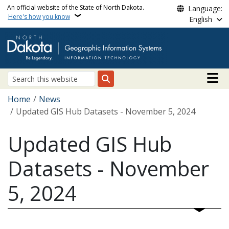
Skip to main content
An official website of the State of North Dakota.
Language:
Here's how you know
English
Main n
Search
Breadcrumb
Home
News
Updated GIS Hub Datasets - November 5, 2024
Updated GIS Hub
Datasets - November
5, 2024