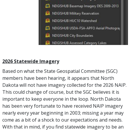
2026 Statewide Imagery
Based on what the State Geospatial Committee (SGC)
members have been hearing, it appears that North
Dakota will not have imagery collected for the 2026 NAIP.
This could change of course, but the SGC believes it is
important to keep everyone in the loop. North Dakota
has been very fortunate to have received NAIP imagery
nearly every year beginning in 2003; missing a year may
come as a bit of a shock to our expectations and needs.
With that in mind, if you find statewide imagery to be an