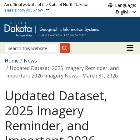
Skip to main content
An official website of the State of North Dakota.
Language:
Here's how you know
English
Main n
Search
Breadcrumb
Home
News
Updated Dataset, 2025 Imagery Reminder, and
Important 2026 Imagery News - March 31, 2026
Updated Dataset,
2025 Imagery
Reminder, and