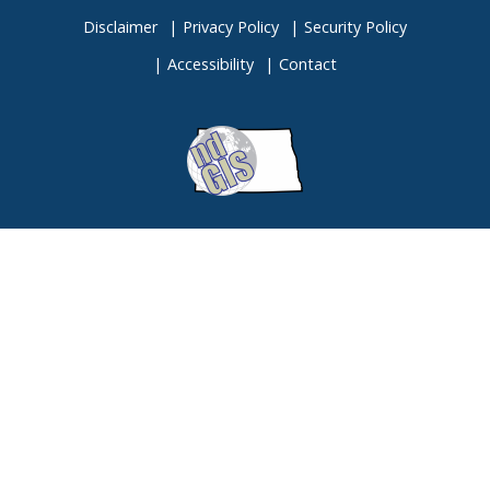
Disclaimer
Privacy Policy
Security Policy
Accessibility
Contact