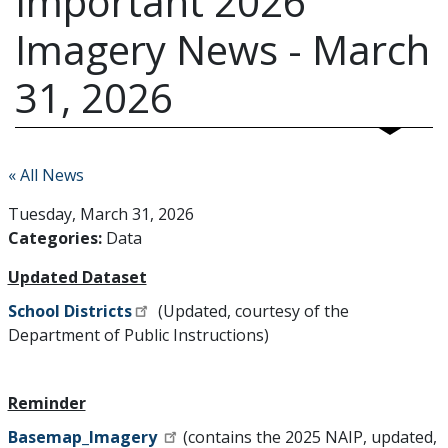
Important 2026
Imagery News - March
31, 2026
« All News
Tuesday, March 31, 2026
Categories:
Data
Updated Dataset
School Districts
(Updated, courtesy of the
Department of Public Instructions)
Reminder
Basemap_Imagery
(contains the 2025 NAIP, updated,