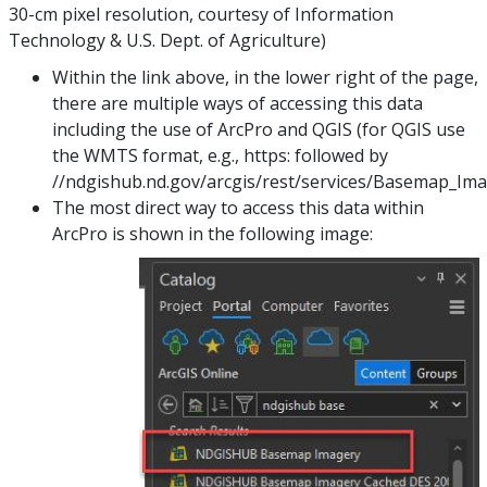
30-cm pixel resolution, courtesy of Information
Technology & U.S. Dept. of Agriculture)
Within the link above, in the lower right of the page,
there are multiple ways of accessing this data
including the use of ArcPro and QGIS (for QGIS use
the WMTS format, e.g., https: followed by
//ndgishub.nd.gov/arcgis/rest/services/Basemap_I
The most direct way to access this data within
ArcPro is shown in the following image: