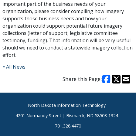
important part of the business needs of your
organization, please consider compiling how imagery
supports those business needs and how your
organization could support potential future imagery
collections (letter of support, legislative committee
testimony, funding). That information will be very useful
should we need to conduct a statewide imagery collection
effort.
« All News
Share this Page:
Footer
North Dakota Information Technology
4201 Normandy Street | Bismarck, ND 58503-1324
701.328.4470