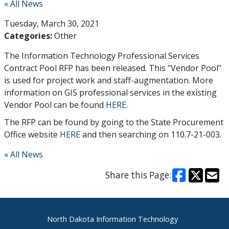
« All News
Tuesday, March 30, 2021
Categories:
Other
The Information Technology Professional Services
Contract Pool RFP has been released. This "Vendor Pool"
is used for project work and staff-augmentation. More
information on GIS professional services in the existing
Vendor Pool can be found
HERE
.
The RFP can be found by going to the State Procurement
Office website
HERE
and then searching on 110.7-21-003.
« All News
Share this Page:
Footer
North Dakota Information Technology