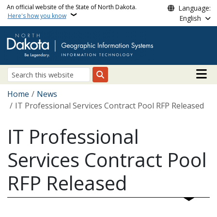
Skip to main content
An official website of the State of North Dakota.
Language:
Here's how you know
English
Main n
Search
Breadcrumb
Home
News
IT Professional Services Contract Pool RFP Released
IT Professional
Services Contract Pool
RFP Released